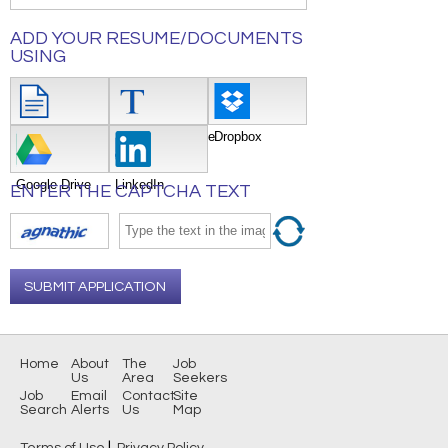
ADD YOUR RESUME/DOCUMENTS
USING
Attach File
Type/Copy/Paste
Dropbox
Google Drive
LinkedIn
ENTER THE CAPTCHA TEXT
SUBMIT APPLICATION
Home
About
The
Job
Us
Area
Seekers
Job
Email
Contact
Site
Search
Alerts
Us
Map
|