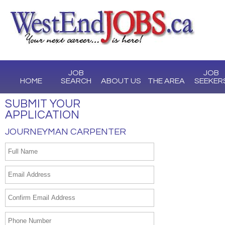
JOB
JOB
HOME
SEARCH
ABOUT US
THE AREA
SEEKER
SUBMIT YOUR
APPLICATION
JOURNEYMAN CARPENTER