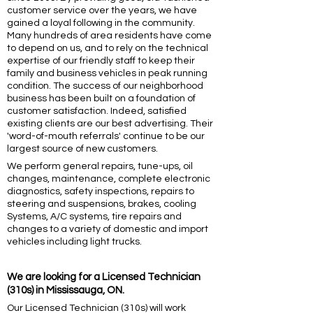
customer service over the years, we have
gained a loyal following in the community.
Many hundreds of area residents have come
to depend on us, and to rely on the technical
expertise of our friendly staff to keep their
family and business vehicles in peak running
condition. The success of our neighborhood
business has been built on a foundation of
customer satisfaction. Indeed, satisfied
existing clients are our best advertising. Their
'word-of-mouth referrals' continue to be our
largest source of new customers.
We perform general repairs, tune-ups, oil
changes, maintenance, complete electronic
diagnostics, safety inspections, repairs to
steering and suspensions, brakes, cooling
Systems, A/C systems, tire repairs and
changes to a variety of domestic and import
vehicles including light trucks.
We are looking for a
Licensed Technician
(310s) in Mississauga, ON.
Our Licensed Technician (310s) will work