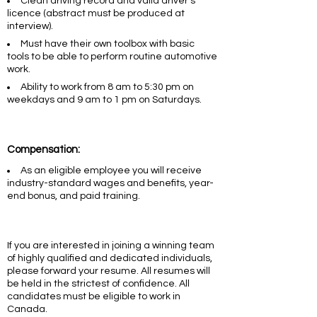
Clean driving record and valid driver’s
licence (abstract must be produced at
interview).
Must have their own toolbox with basic
tools to be able to perform routine automotive
work.
Ability to work from 8 am to 5:30 pm on
weekdays and 9 am to 1 pm on Saturdays.
Compensation:
As an eligible employee you will receive
industry-standard wages and benefits, year-
end bonus, and paid training.
If you are interested in joining a winning team
of highly qualified and dedicated individuals,
please forward your resume. All resumes will
be held in the strictest of confidence. All
candidates must be eligible to work in
Canada.