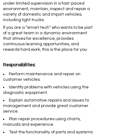
under limited supervision in a fast-paced
environment, maintain, inspect and repair a
variety of domestic and import vehicles,
including light trucks.
If you are a “smart tech” who wants to be part
of a great team in a dynamic environment
that strives for excellence, provides
continuous learning opportunities, and
rewards hard work, this is the place for you.
Responsibilities:
Perform maintenance and repair on
customer vehicles.
Identify problems with vehicles using the
diagnostic equipment.
Explain automotive repairs and issues to
management and provide great customer
service.
Plan repair procedures using charts,
manuals and experience.
Test the functionality of parts and systems