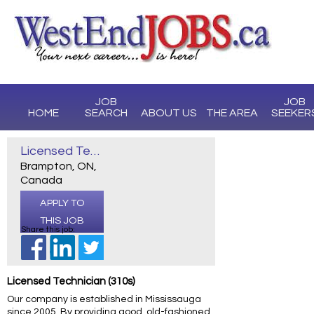
JOB
JOB
HOME
SEARCH
ABOUT US
THE AREA
SEEKER
Licensed Technician (310S)
Brampton, ON,
Canada
APPLY TO
THIS JOB
Share this job:
Licensed Technician (310s)
Our company is established in Mississauga
since 2005. By providing good, old-fashioned