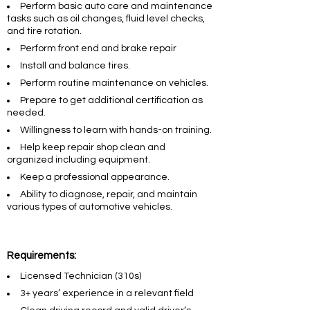
Perform basic auto care and maintenance
tasks such as oil changes, fluid level checks,
and tire rotation.
Perform front end and brake repair
Install and balance tires.
Perform routine maintenance on vehicles.
Prepare to get additional certification as
needed.
Willingness to learn with hands-on training.
Help keep repair shop clean and
organized including equipment.
Keep a professional appearance.
Ability to diagnose, repair, and maintain
various types of automotive vehicles.
Requirements:
Licensed Technician (310s)
3+ years’ experience in a relevant field