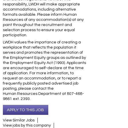
responsibility, LWDH will make appropriate
accommodations, including alternative
formats available. Please inform Human
Resources of any accommodation(s) at any
point throughout the recruitment and
selection process to ensure your equal
participation.
LWDH values the importance of creating a
workplace that reflects the population it
serves and promotes the representation of
the Employment Equity groups as outlined by
the Employment Equity Act (1993). Applicants
are encouraged to self-declare at the time
of application. For more information, to
request an accommodation, or to report a
frequently publicly posted advertised job
posting, please contact the
Human Resources Department at 807-468-
9861 ext. 2393.
APPLY TO THIS JOB
View Similar Jobs
View jobs by this company