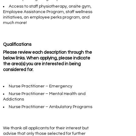
Access to staff physiotherapy, onsite gym,
Employee Assistance Program, staff wellness
initiatives, an employee perks program, and
much more!
Qualifications
Please review each description through the
below links. When applying, please indicate
the area(s) you are interested in being
considered for.
Nurse Practitioner – Emergency
Nurse Practitioner – Mental Health and
Addictions
Nurse Practitioner – Ambulatory Programs
We thank all applicants for their interest but
advise that only those selected for further