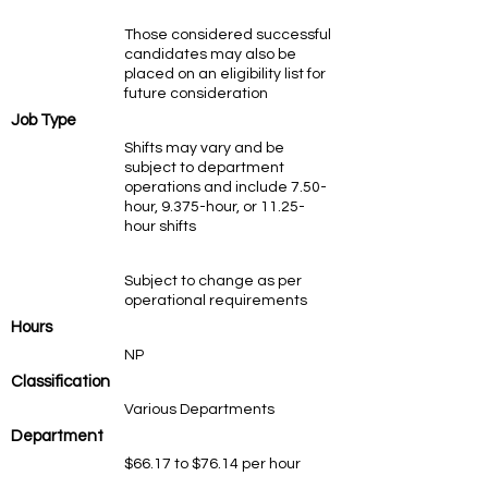
Those considered successful
candidates may also be
placed on an eligibility list for
future consideration
Job Type
Shifts may vary and be
subject to department
operations and include 7.50-
hour, 9.375-hour, or 11.25-
hour shifts
Subject to change as per
operational requirements
Hours
NP
Classification
Various Departments
Department
$66.17 to $76.14 per hour