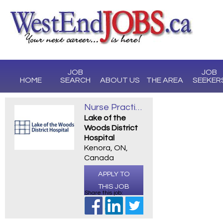
JOB
JOB
HOME
SEARCH
ABOUT US
THE AREA
SEEKER
Nurse Practitioner Opportunities
Lake of the
Woods District
Hospital
Kenora, ON,
Canada
APPLY TO
THIS JOB
Share this job: