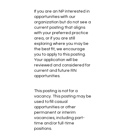
If you are an NP interested in
opportunities with our
organization but do not see a
current posting that aligns
with your preferred practice
area, or if you are still
exploring where you may be
the best fit, we encourage
you to apply to this posting.
Your application will be
reviewed and considered for
current and future RN
opportunities.
This posting is not for a
vacancy. This posting may be
used to fill casual
opportunities or other
permanent or interim
vacancies, including part-
time and/or full-time
positions.