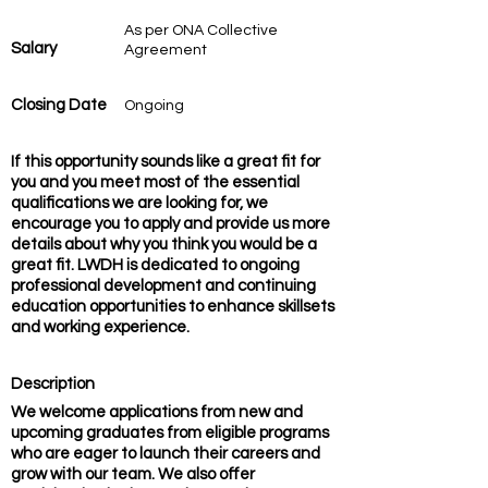
As per ONA Collective
Salary
Agreement
Closing Date
Ongoing
If this opportunity sounds like a great fit for
you and you meet most of the essential
qualifications we are looking for, we
encourage you to apply and provide us more
details about why you think you would be a
great fit. LWDH is dedicated to ongoing
professional development and continuing
education opportunities to enhance skillsets
and working experience.
Description
We welcome applications from new and
upcoming graduates from eligible programs
who are eager to launch their careers and
grow with our team. We also offer