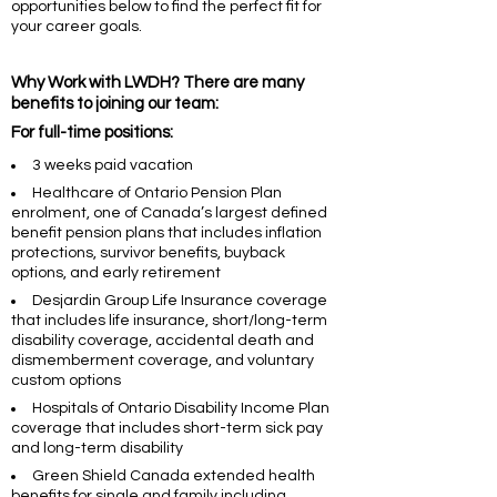
opportunities below to find the perfect fit for
your career goals.
Why Work with LWDH? There are many
benefits to joining our team:
For full-time positions:
3 weeks paid vacation
Healthcare of Ontario Pension Plan
enrolment, one of Canada’s largest defined
benefit pension plans that includes inflation
protections, survivor benefits, buyback
options, and early retirement
Desjardin Group Life Insurance coverage
that includes life insurance, short/long-term
disability coverage, accidental death and
dismemberment coverage, and voluntary
custom options
Hospitals of Ontario Disability Income Plan
coverage that includes short-term sick pay
and long-term disability
Green Shield Canada extended health
benefits for single and family including