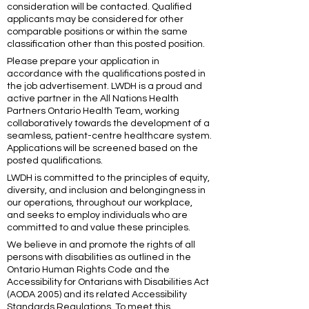
consideration will be contacted. Qualified
applicants may be considered for other
comparable positions or within the same
classification other than this posted position.
Please prepare your application in
accordance with the qualifications posted in
the job advertisement. LWDH is a proud and
active partner in the All Nations Health
Partners Ontario Health Team, working
collaboratively towards the development of a
seamless, patient-centre healthcare system.
Applications will be screened based on the
posted qualifications.
LWDH is committed to the principles of equity,
diversity, and inclusion and belongingness in
our operations, throughout our workplace,
and seeks to employ individuals who are
committed to and value these principles.
We believe in and promote the rights of all
persons with disabilities as outlined in the
Ontario Human Rights Code and the
Accessibility for Ontarians with Disabilities Act
(AODA 2005) and its related Accessibility
Standards Regulations. To meet this