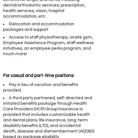
dental/orthodontic services, prescription,
health services, vision, hospital
accommodation, etc.
Relocation and accommodation
packages and support
Access to staff physiotherapy, onsite gym,
Employee Assistance Program, staff wellness
initiatives, an employee perks program, and
much more!
For casual and part-time positions:
Pay in lieu of vacation and benefits
provided
A third party partnered, self-directed and
initiated benefits package through Health
Care Providers (HCP) Group Insurance is
provided that includes customizable health
and dental plans, life insurance, long-term
disability benefits (LTD), and accidental
death, disease and dismemberment (ADD&D)
based on package eligibility