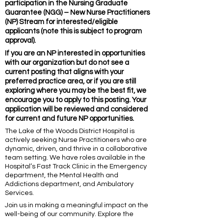
participation in the Nursing Graduate
Guarantee (NGG) – New Nurse Practitioners
(NP) Stream for interested/eligible
applicants (note this is subject to program
approval).
If you are an NP interested in opportunities
with our organization but do not see a
current posting that aligns with your
preferred practice area, or if you are still
exploring where you may be the best fit, we
encourage you to apply to this posting. Your
application will be reviewed and considered
for current and future NP opportunities.
The Lake of the Woods District Hospital is
actively seeking Nurse Practitioners who are
dynamic, driven, and thrive in a collaborative
team setting. We have roles available in the
Hospital’s Fast Track Clinic in the Emergency
department, the Mental Health and
Addictions department, and Ambulatory
Services.
Join us in making a meaningful impact on the
well-being of our community. Explore the