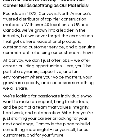
Career Builds as Strong as Our Materials!
Founded in 1972, Convoy is North America’s
trusted distributor of top-tier construction
materials. With over 40 locations in US and
Canada, we’ve grown into a leader in the
industry, but we never forget the core values
that got us here: exceptional products,
outstanding customer service, and a genuine
commitment to helping our customers thrive.
At Convoy, we don’t just offer jobs – we offer
career-building opportunities. Here, you’ll be
part of a dynamic, supportive, and fun
environment where your voice matters, your
growth is a priority, and success is something
we all share.
We’re looking for passionate individuals who
want to make an impact, bring fresh ideas,
and be part of a team that values integrity,
hard work, and collaboration. Whether you’re
just starting your career or looking for your
next challenge, Convoy is the place to build
something meaningful – for yourself, for our
customers, and for your future.