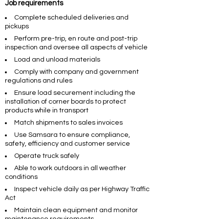
Job requirements
Complete scheduled deliveries and
pickups
Perform pre-trip, en route and post-trip
inspection and oversee all aspects of vehicle
Load and unload materials
Comply with company and government
regulations and rules
Ensure load securement including the
installation of corner boards to protect
products while in transport
Match shipments to sales invoices
Use Samsara to ensure compliance,
safety, efficiency and customer service
Operate truck safely
Able to work outdoors in all weather
conditions
Inspect vehicle daily as per Highway Traffic
Act
Maintain clean equipment and monitor