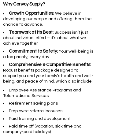
Why Convoy Supply?
Growth Opportunities:
We believe in
developing our people and offering them the
chance to advance.
Teamwork at Its Best:
Success isn’t just
about individual effort – it’s about what we
achieve together.
Commitment to Safety:
Your well-being is
a top priority, every day.
Comprehensive & Competitive Benefits:
Robust benefits package designed to
support you and your family’s health and well-
being, and peace of mind, which also include:
Employee Assistance Programs and
Telemedicine Services
Retirement saving plans
Employee referral bonuses
Paid training and development
Paid time off (vacation, sick time and
company-paid holidays)