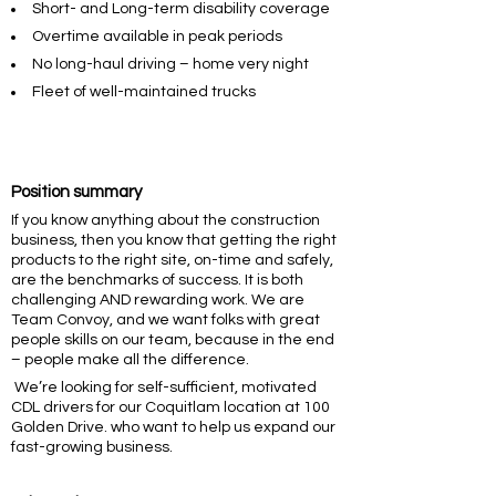
Short- and Long-term disability coverage
Overtime available in peak periods
No long-haul driving – home very night
Fleet of well-maintained trucks
Position summary
If you know anything about the construction
business, then you know that getting the right
products to the right site, on-time and safely,
are the benchmarks of success. It is both
challenging AND rewarding work. We are
Team Convoy, and we want folks with great
people skills on our team, because in the end
– people make all the difference.
We’re looking for self-sufficient, motivated
CDL drivers for our Coquitlam location at 100
Golden Drive. who want to help us expand our
fast-growing business.