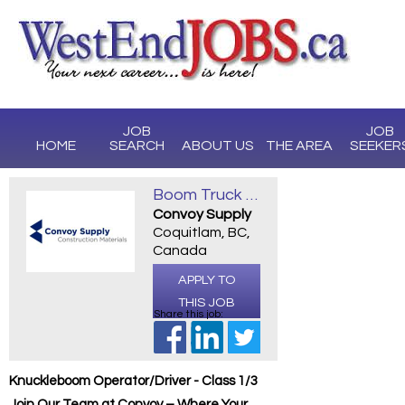
JOB
JOB
HOME
SEARCH
ABOUT US
THE AREA
SEEKER
Boom Truck Operator/Driver - Class 1/3
Convoy Supply
Coquitlam, BC,
Canada
APPLY TO
THIS JOB
Share this job:
Knuckleboom Operator/Driver - Class 1/3
Join Our Team at Convoy – Where Your