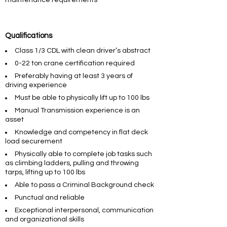
maintenance requirements
Qualifications
Class 1/3 CDL with clean driver’s abstract
0-22 ton crane certification required
Preferably having at least 3 years of
driving experience
Must be able to physically lift up to 100 lbs
Manual Transmission experience is an
asset
Knowledge and competency in flat deck
load securement
Physically able to complete job tasks such
as climbing ladders, pulling and throwing
tarps, lifting up to 100 lbs
Able to pass a Criminal Background check
Punctual and reliable
Exceptional interpersonal, communication
and organizational skills