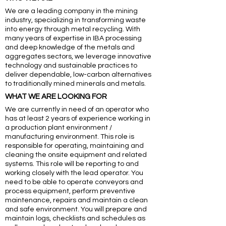
We are a leading company in the mining
industry, specializing in transforming waste
into energy through metal recycling. With
many years of expertise in IBA processing
and deep knowledge of the metals and
aggregates sectors, we leverage innovative
technology and sustainable practices to
deliver dependable, low-carbon alternatives
to traditionally mined minerals and metals.
WHAT WE ARE LOOKING FOR
We are currently in need of an operator who
has at least 2 years of experience working in
a production plant environment /
manufacturing environment. This role is
responsible for operating, maintaining and
cleaning the onsite equipment and related
systems. This role will be reporting to and
working closely with the lead operator. You
need to be able to operate conveyors and
process equipment, perform preventive
maintenance, repairs and maintain a clean
and safe environment. You will prepare and
maintain logs, checklists and schedules as