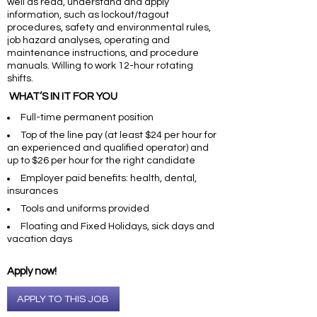
well as read, understand and apply
information, such as lockout/tagout
procedures, safety and environmental rules,
job hazard analyses, operating and
maintenance instructions, and procedure
manuals. Willing to work 12-hour rotating
shifts.
WHAT’S IN IT FOR YOU
Full-time permanent position
Top of the line pay (at least $24 per hour for
an experienced and qualified operator) and
up to $26 per hour for the right candidate
Employer paid benefits: health, dental,
insurances
Tools and uniforms provided
Floating and Fixed Holidays, sick days and
vacation days
Apply now!
APPLY TO THIS JOB