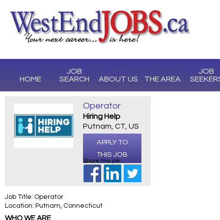
JOB
JOB
HOME
SEARCH
ABOUT US
THE AREA
SEEKER
Operator
Hiring Help
Putnam, CT, US
APPLY TO
THIS JOB
Share this job:
Job Title: Operator
Location: Putnam, Connecticut
WHO WE ARE