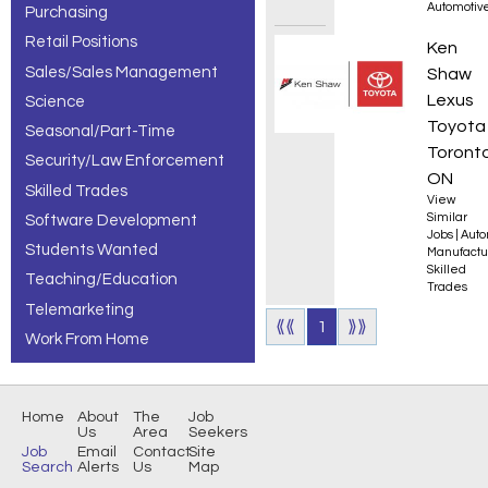
Automotiv
Purchasing
Retail Positions
310S A
Ken
Sales/Sales Management
Shaw
Lexus
Science
Toyota
Seasonal/Part-Time
Toronto
Security/Law Enforcement
ON
Skilled Trades
View
Similar
Software Development
Jobs
|
Auto
Students Wanted
Manufactu
Skilled
Teaching/Education
Trades
Telemarketing
⟪⟪
1
⟫⟫
Work From Home
Home
About
The
Job
Us
Area
Seekers
Job
Email
Contact
Site
Search
Alerts
Us
Map