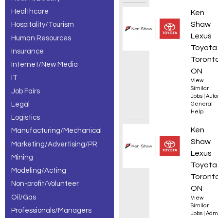
Healthcare
Automo
Ken
Shaw
Hospitality/Tourism
Lexus
Human Resources
Toyota
Insurance
Toronto
Internet/New Media
ON
IT
View
Similar
Job Fairs
Jobs
|
Auto
Legal
General
Help
Logistics
Servic
Ken
Manufacturing/Mechanical
Shaw
Marketing/Advertising/PR
Lexus
Mining
Toyota
Modeling/Acting
Toronto
Non-profit/Volunteer
ON
Oil/Gas
View
Similar
Professionals/Managers
Jobs
|
Admi