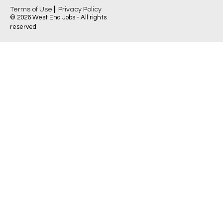
|
Terms of Use
Privacy Policy
© 2026 West End Jobs - All rights
reserved