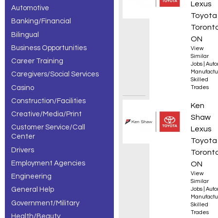
Lexus
Automotive
– 5 of 5
Toyota
Banking/Financial
results.
Toronto
Bilingual
ON
Business Opportunities
View
Similar
Career Training
Jobs
|
Auto
Manufactu
Caregivers/Social Services
Skilled
Casino
Trades
Construction/Facilities
310B A
Ken
Creative/Media/Print
Shaw
Customer Service/Call
Lexus
Center
Toyota
Drivers
Toronto
Employment Agencies
ON
View
Engineering
Similar
General Help
Jobs
|
Auto
Manufactu
Government/Military
Skilled
Trades
Health/Beauty