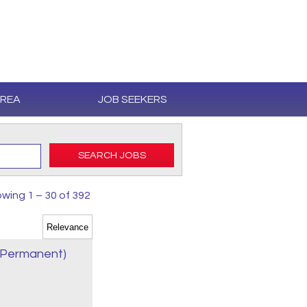
AREA
JOB SEEKERS
SEARCH JOBS
wing 1 – 30 of 392
e Permanent)