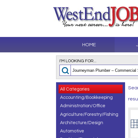
HOME
I'M LOOKING FOR...
Sear
All Categories
Accounting/Bookkeeping
resu
Administration/Office
Agriculture/Forestry/Fishing
Architecture/Design
Automotive