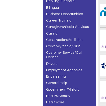
Banking/Financial
Bilingual
Business Opportunities
Career Training
Caregivers/Social Services
Casino
Construction/Facilities
Creative/Media/Print
Customer Service/Call
Center
Drivers
Employment Agencies
Engineering
General Help
Government/Military
Health/Beauty
Healthcare