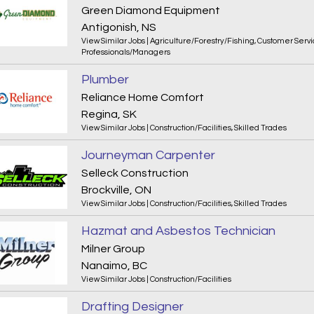
Green Diamond Equipment
Antigonish, NS
View Similar Jobs
|
Agriculture/Forestry/Fishing
,
Customer Servi
Professionals/Managers
Plumber
Reliance Home Comfort
Regina, SK
View Similar Jobs
|
Construction/Facilities
,
Skilled Trades
Journeyman Carpenter
Selleck Construction
Brockville, ON
View Similar Jobs
|
Construction/Facilities
,
Skilled Trades
Hazmat and Asbestos Technician
Milner Group
Nanaimo, BC
View Similar Jobs
|
Construction/Facilities
Drafting Designer