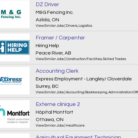
DZ Driver
M&G Fencing Inc.
Azilda, ON
View Similar Jobs
|
Drivers
,
Logistics
Framer / Carpenter
Hiring Help
Peace River, AB
View Similar Jobs
|
Construction/Facilities
,
Skilled Trades
Accounting Clerk
Express Employment - Langley/ Cloverdale
Surrey, BC
View Similar Jobs
|
Accounting/Bookkeeping
,
Administration/Off
Externe clinique 2
Hôpital Montfort
Ottawa, ON
View Similar Jobs
|
Healthcare
Agricultural Equipment Technician