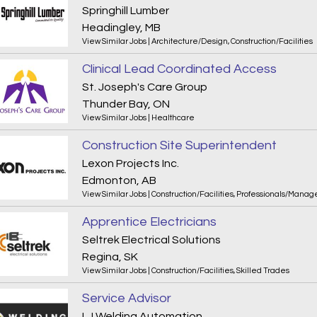
Springhill Lumber
Headingley, MB
View Similar Jobs
|
Architecture/Design
,
Construction/Facilities
Clinical Lead Coordinated Access
St. Joseph's Care Group
Thunder Bay, ON
View Similar Jobs
|
Healthcare
Construction Site Superintendent
Lexon Projects Inc.
Edmonton, AB
View Similar Jobs
|
Construction/Facilities
,
Professionals/Manag
Apprentice Electricians
Seltrek Electrical Solutions
Regina, SK
View Similar Jobs
|
Construction/Facilities
,
Skilled Trades
Service Advisor
LJ Welding Automation