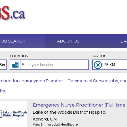
JOB SEARCH
ABOUT US
THE 
LOCATION
RADIUS
ched for Journeyman Plumber – Commercial Service jobs, sho
lts.
Emergency Nurse Practitioner (Full-tim
Lake of the Woods District Hospital
Kenora, ON
View Similar Jobs
|
Healthcare