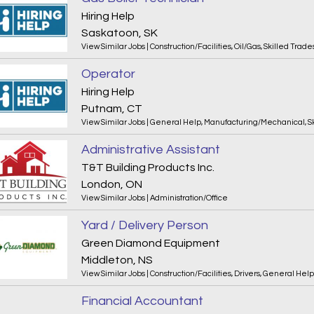
Hiring Help
Saskatoon, SK
View Similar Jobs
|
Construction/Facilities
,
Oil/Gas
,
Skilled Trade
Operator
Hiring Help
Putnam, CT
View Similar Jobs
|
General Help
,
Manufacturing/Mechanical
,
S
Administrative Assistant
T&T Building Products Inc.
London, ON
View Similar Jobs
|
Administration/Office
Yard / Delivery Person
Green Diamond Equipment
Middleton, NS
View Similar Jobs
|
Construction/Facilities
,
Drivers
,
General Help
Financial Accountant