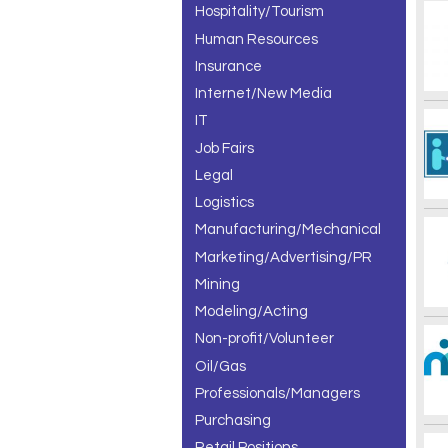
Hospitality/Tourism
Human Resources
Insurance
Internet/New Media
IT
Job Fairs
Legal
Logistics
Manufacturing/Mechanical
Marketing/Advertising/PR
Mining
Modeling/Acting
Non-profit/Volunteer
Oil/Gas
Professionals/Managers
Purchasing
Retail Positions