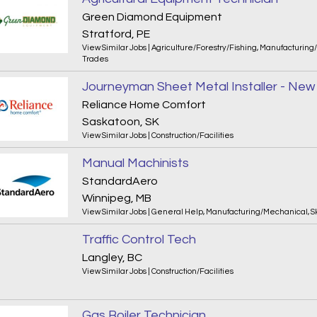
Green Diamond Equipment
Stratford, PE
View Similar Jobs
|
Agriculture/Forestry/Fishing
,
Manufacturing
Trades
Reliance Home Comfort
Saskatoon, SK
View Similar Jobs
|
Construction/Facilities
Manual Machinists
StandardAero
Winnipeg, MB
View Similar Jobs
|
General Help
,
Manufacturing/Mechanical
,
S
Traffic Control Tech
Langley, BC
View Similar Jobs
|
Construction/Facilities
Gas Boiler Technician