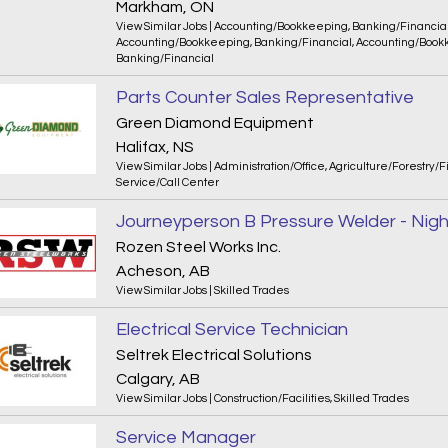
Markham, ON
View Similar Jobs
|
Accounting/Bookkeeping
,
Banking/Financia
Accounting/Bookkeeping
,
Banking/Financial
,
Accounting/Book
Banking/Financial
Parts Counter Sales Representative
Green Diamond Equipment
Halifax, NS
View Similar Jobs
|
Administration/Office
,
Agriculture/Forestry/F
Service/Call Center
Journeyperson B Pressure Welder - Night
Rozen Steel Works Inc.
Acheson, AB
View Similar Jobs
|
Skilled Trades
Electrical Service Technician
Seltrek Electrical Solutions
Calgary, AB
View Similar Jobs
|
Construction/Facilities
,
Skilled Trades
Service Manager