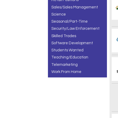
Sales/Sales Management
Science
Seasonal/Part-Time
Security/Law Enforcement
Skilled Trades
Software Development
Students Wanted
Teaching/Education
Telemarketing
Work From Home