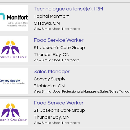
Technologue autorisé(e), IRM
Hôpital Montfort
Ottawa, ON
View Similar Jobs
|
Healthcare
Food Service Worker
St. Joseph's Care Group
Thunder Bay, ON
View Similar Jobs
|
Healthcare
Sales Manager
Convoy Supply
Etobicoke, ON
View Similar Jobs
|
Professionals/Managers
,
Sales/Sales Mana
Food Service Worker
St. Joseph's Care Group
Thunder Bay, ON
View Similar Jobs
|
Healthcare