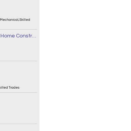
/Mechanical
,
Skilled
Journeyman Sheet Metal Installer - New Home Construction
killed Trades