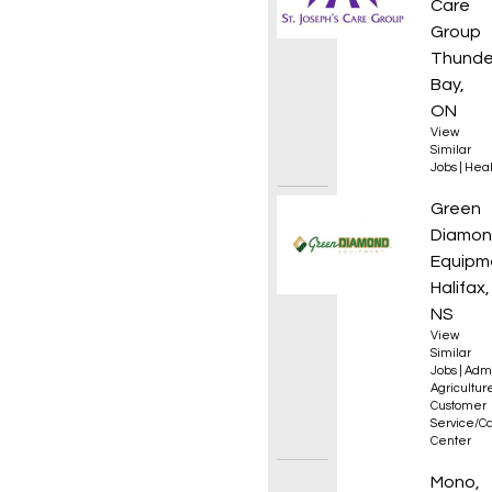
Care
Group
Thunde
Bay,
ON
View
Similar
Jobs
|
Heal
Parts 
Green
Diamo
Equipm
Halifax,
NS
View
Similar
Jobs
|
Admi
Agricultur
Customer
Service/Ca
Center
Sales 
Mono,