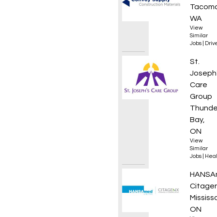
Tacoma
WA
View
Similar
Jobs
|
Driv
Assist
St.
Joseph
Care
Group
Thunde
Bay,
ON
View
Similar
Jobs
|
Heal
Compli
HANSA
Citagen
Mississ
ON