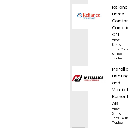
HVAC T
Relianc
Home
Comfor
Cambri
ON
View
Similar
Jobs
|
Cons
Skilled
Trades
Appren
Metalli
Heatin
and
Ventila
Edmont
AB
View
Similar
Jobs
|
Skil
Trades