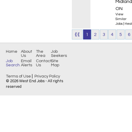
Midland
ON
View
Similar
Jobs
|
Heal
⟪⟪
1
2
3
4
5
6
Home
About
The
Job
Us
Area
Seekers
Job
Email
Contact
Site
Search
Alerts
Us
Map
|
Terms of Use
Privacy Policy
© 2026 West End Jobs - All rights
reserved