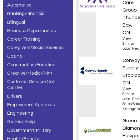
Care
Automotive
– 30 of 161
Group
Banking/Financial
results.
Thunde
Bilingual
Bay,
Business Opportunities
ON
Career Training
View
Similar
Caregivers/Social Services
Jobs
|
Heal
Casino
Sales
Convoy
Construction/Facilities
Supply
Creative/Media/Print
Etobico
Customer Service/Call
ON
Center
View
Similar
Drivers
Jobs
|
Prof
Sales/Sal
Employment Agencies
Managem
Engineering
Parts 
Green
General Help
Diamo
Government/Military
Equipm
Health/Beauty