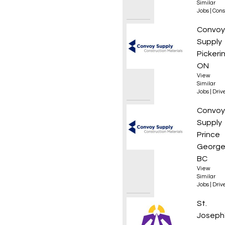
Similar
Jobs
|
Cons
Local 
Convoy
Supply
Pickeri
ON
View
Similar
Jobs
|
Driv
Boom T
Convoy
Supply
Prince
George
BC
View
Similar
Jobs
|
Driv
Rehab 
St.
Joseph