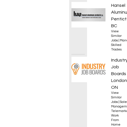
Welder
Hansel
Alumin
Pentict
BC
View
Similar
Jobs
|
Manu
Skilled
Trades
Sales 
Industr
Job
Boards
London
ON
View
Similar
Jobs
|
Sale
Managem
Telemark
Work
From
Home