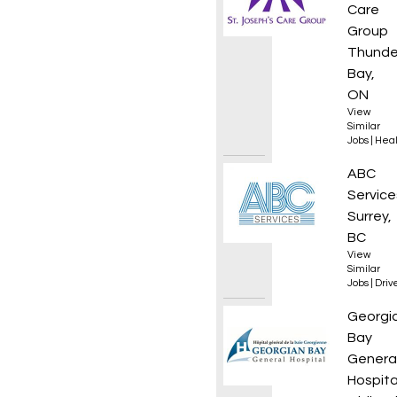
Care
Group
Thunde
Bay,
ON
View
Similar
Jobs
|
Heal
Class 1
ABC
Service
Surrey,
BC
View
Similar
Jobs
|
Driv
Regist
Georgi
Bay
Genera
Hospita