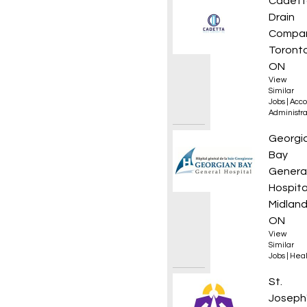
Admini
Cadett
Drain
Compa
Toronto
ON
View
Similar
Jobs
|
Acco
Administra
Regist
Georgi
Bay
Genera
Hospita
Midland
ON
View
Similar
Jobs
|
Heal
Regist
St.
Joseph