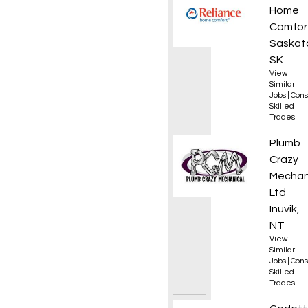
Home
Comfor
Saskat
SK
View
Similar
Jobs
|
Cons
Skilled
Trades
Journe
Plumb
Crazy
Mechan
Ltd
Inuvik,
NT
View
Similar
Jobs
|
Cons
Skilled
Trades