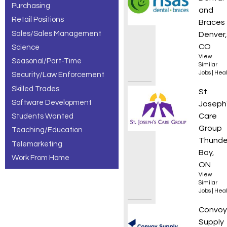
Purchasing
and
Retail Positions
Braces
Sales/Sales Management
Denver,
CO
Science
View
Seasonal/Part-Time
Similar
Jobs
|
Heal
Security/Law Enforcement
Skilled Trades
Food S
St.
Software Development
Joseph
Care
Students Wanted
Group
Teaching/Education
Thunde
Telemarketing
Bay,
Work From Home
ON
View
Similar
Jobs
|
Heal
Local 
Convoy
Supply