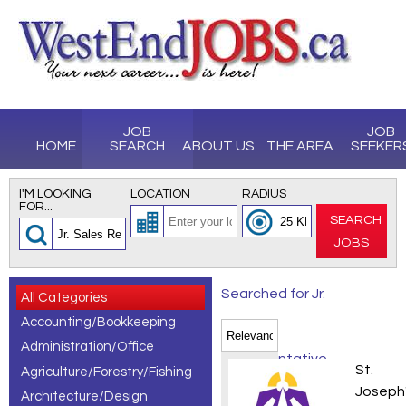
JOB
JOB
HOME
SEARCH
ABOUT US
THE AREA
SEEKER
I'M LOOKING
LOCATION
RADIUS
FOR...
SEARCH
JOBS
Searched for Jr.
All Categories
Accounting/Bookkeeping
Sales
Administration/Office
Representative
Recrea
St.
Agriculture/Forestry/Fishing
jobs, showing 1
Joseph
Architecture/Design