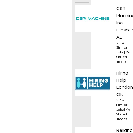
CNC Ma
CSR
Machin
Inc.
Didsbur
AB
View
Similar
Jobs
|
Manu
Skilled
Trades
Wood 
Hiring
Help
London
ON
View
Similar
Jobs
|
Manu
Skilled
Trades
Plumb
Relianc