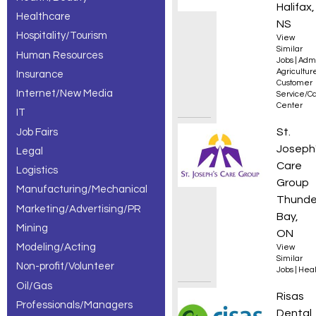
Halifax,
Healthcare
NS
Hospitality/Tourism
View
Similar
Human Resources
Jobs
|
Admi
Agricultur
Insurance
Customer
Internet/New Media
Service/Ca
Center
IT
Recept
St.
Job Fairs
Joseph
Legal
Care
Logistics
Group
Manufacturing/Mechanical
Thunde
Marketing/Advertising/PR
Bay,
Mining
ON
Modeling/Acting
View
Similar
Non-profit/Volunteer
Jobs
|
Heal
Oil/Gas
Dental
Risas
Professionals/Managers
Dental