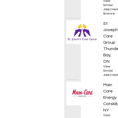
View
Similar
Jobs
|
Heal
Science
Assist
St.
Joseph
Care
Group
Thunde
Bay,
ON
View
Similar
Jobs
|
Heal
HVAC S
Main
Care
Energy
Catskill
NY
View