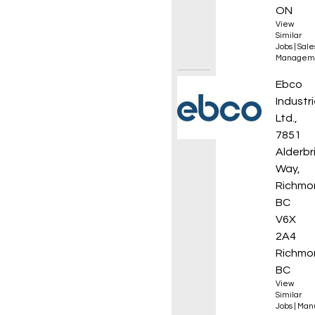
ON
View
Similar
Jobs
|
Sale
Managem
CNC Ma
Ebco
Industr
Ltd.,
7851
Alderbr
Way,
Richmo
BC
V6X
2A4
Richmo
BC
View
Similar
Jobs
|
Manu