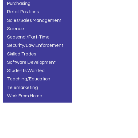
Purchasing
Retail Positions
Sales/Sales Management
Science
Seasonal/Part-Time
Security/Law Enforcement
Skilled Trades
Software Development
Students Wanted
Teaching/Education
Telemarketing
Work From Home