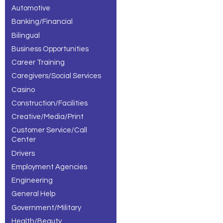
Automotive
Banking/Financial
Bilingual
Business Opportunities
Career Training
Caregivers/Social Services
Casino
Construction/Facilities
Creative/Media/Print
Customer Service/Call
Center
Drivers
Employment Agencies
Engineering
General Help
Government/Military
Health/Beauty