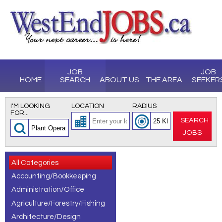
JOB
JOB
HOME
SEARCH
ABOUT US
THE AREA
SEEKER
I'M LOOKING
LOCATION
RADIUS
FOR...
SEARCH
JOBS
All Categories
Accounting/Bookkeeping
Administration/Office
Agriculture/Forestry/Fishing
Architecture/Design