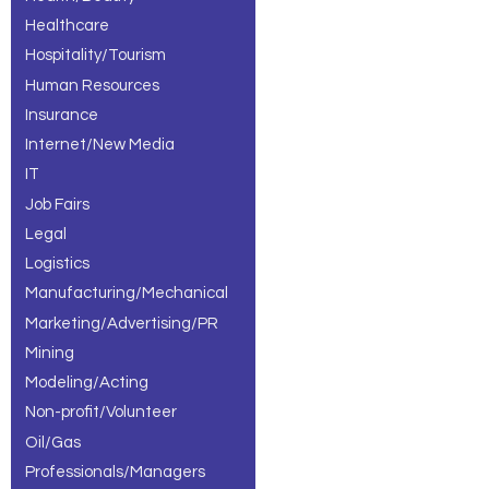
Healthcare
Hospitality/Tourism
Human Resources
Insurance
Internet/New Media
IT
Job Fairs
Legal
Logistics
Manufacturing/Mechanical
Marketing/Advertising/PR
Mining
Modeling/Acting
Non-profit/Volunteer
Oil/Gas
Professionals/Managers