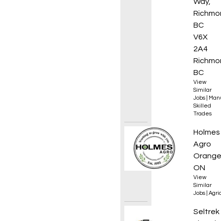
Way,
Richmo
BC
V6X
2A4
Richmo
BC
View
Similar
Jobs
|
Manu
Skilled
Trades
Experi
Holmes
Agro
Orangev
ON
View
Similar
Jobs
|
Agri
Electr
Seltrek