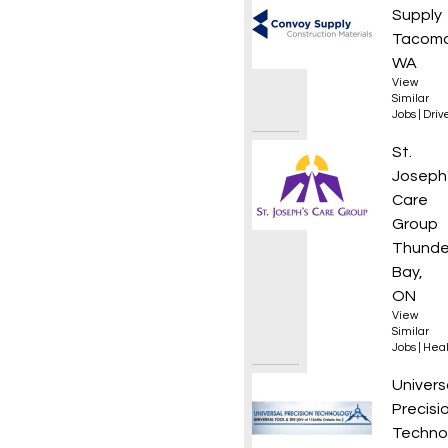
Supply
Tacoma
WA
View
Similar
Jobs
|
Driv
Assist
St.
Joseph
Care
Group
Thunde
Bay,
ON
View
Similar
Jobs
|
Heal
Office
Univers
Precisi
Techno