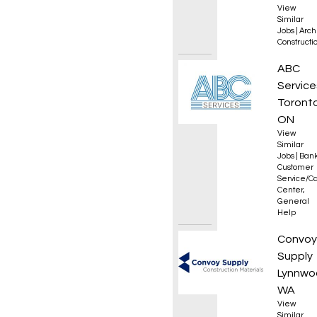
View
Similar
Jobs
|
Arch
Constructio
Collec
ABC
Service
Toronto
ON
View
Similar
Jobs
|
Bank
Customer
Service/Ca
Center
,
General
Help
Roof L
Convoy
Supply
Lynnwo
WA
View
Similar