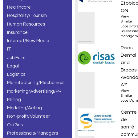
Etobico
Healthcare
ON
Hospitality/Tourism
View
Similar
Human Resources
Jobs
|
Prof
Sales/Sal
Insurance
Managem
Internet/New Media
New Av
Risas
IT
Dental
Job Fairs
and
Legal
Braces
Logistics
Avonda
Manufacturing/Mechanical
AZ
Marketing/Advertising/PR
View
Similar
Mining
Jobs
|
Admi
Modeling/Acting
Infirmi
Centre
Non-profit/Volunteer
de
Oil/Gas
santé
Professionals/Managers
commun