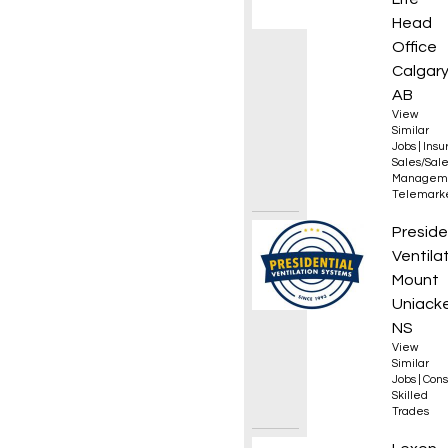
Head
Office
Calgary
AB
View
Similar
Jobs
|
Insu
Sales/Sal
Managem
Telemark
Appren
Preside
Ventila
Mount
Uniacke
NS
View
Similar
Jobs
|
Cons
Skilled
Trades