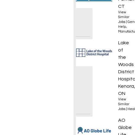
CT
View
Similar
Jobs
|
Gen
Help
,
Manufactu
Mainte
Lake
of
the
Woods
District
Hospita
Kenora
ON
View
Similar
Jobs
|
Heal
Remote
AO
Globe
Life