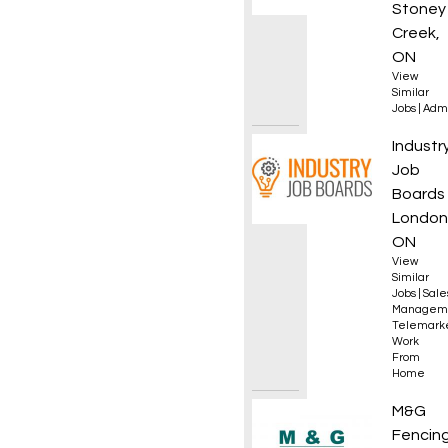
Stoney
Creek,
ON
View
Similar
Jobs
|
Admi
Sales 
Industr
Job
Boards
London
ON
View
Similar
Jobs
|
Sale
Managem
Telemark
Work
From
Home
DZ Dri
M&G
Fencin