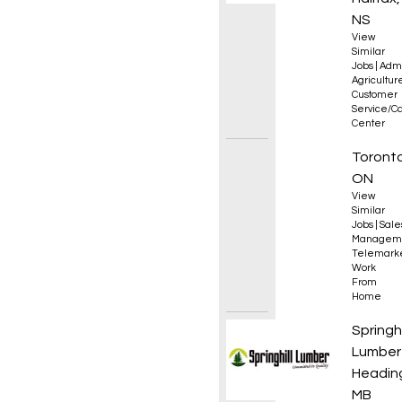
NS
View
Similar
Jobs
|
Admi
Agricultur
Customer
Service/Ca
Center
Sales 
Toronto
ON
View
Similar
Jobs
|
Sale
Managem
Telemark
Work
From
Home
Drafti
Springhi
Lumber
Heading
MB