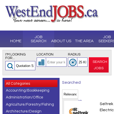
JOB
JOB
HOME
SEARCH
ABOUT US
THE AREA
SEEKER
I'M LOOKING
LOCATION
RADIUS
FOR...
SEARCH
JOBS
Searched
All Categories
Accounting/Bookkeeping
for
Administration/Office
Quotation
Electr
Seltrek
Agriculture/Forestry/Fishing
Specialist
Electric
Architecture/Design