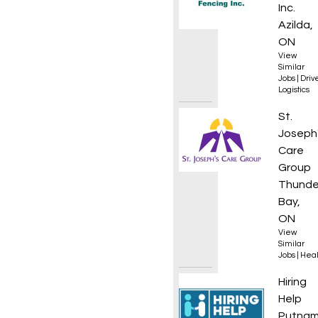
Inc.
Azilda,
ON
View
Similar
Jobs
|
Driv
Logistics
Regist
St.
Joseph
Care
Group
Thunde
Bay,
ON
View
Similar
Jobs
|
Heal
Equipm
Hiring
Help
Putnam