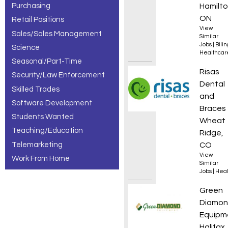
Purchasing
Hamilto
ON
Retail Positions
View
Sales/Sales Management
Similar
Jobs
|
Bili
Science
Healthcar
Seasonal/Part-Time
Orthod
Risas
Security/Law Enforcement
Dental
Skilled Trades
and
Software Development
Braces
Students Wanted
Wheat
Teaching/Education
Ridge,
Telemarketing
CO
View
Work From Home
Similar
Jobs
|
Heal
Parts 
Green
Diamo
Equipm
Halifax,