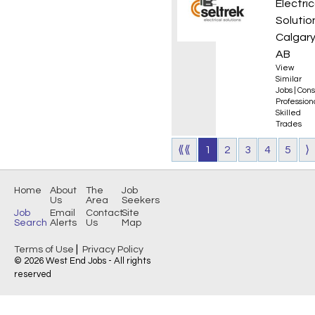
Electric
Solutio
Calgary
AB
View
Similar
Jobs
|
Cons
Professio
Skilled
Trades
⟪⟪
1
2
3
4
5
⟩
Home
About
The
Job
Us
Area
Seekers
Job
Email
Contact
Site
Search
Alerts
Us
Map
|
Terms of Use
Privacy Policy
© 2026 West End Jobs - All rights
reserved