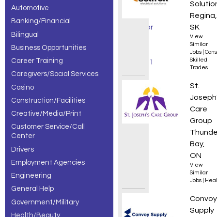
Solutio
Automotive
/
Regina,
Banking/Financial
Estimator
SK
Bilingual
View
jobs,
Similar
Business Opportunities
Jobs
|
Cons
Career Training
Skilled
showing 1
Trades
Caregivers/Social Services
– 30 of
Person
St.
Casino
139
Joseph
Construction/Facilities
Care
Creative/Media/Print
results.
Group
Customer Service/Call
Thunde
Center
Bay,
Drivers
ON
Employment Agencies
View
Similar
Engineering
Jobs
|
Heal
General Help
Sales
Convoy
Government/Military
Supply
Health/Beauty