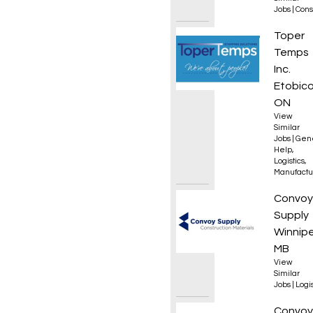
Jobs
|
Cons
Materi
Toper
Temps
Inc.
Etobico
ON
View
Similar
Jobs
|
Gen
Help
,
Logistics
,
Manufactu
Forkli
Convoy
Supply
Winnip
MB
View
Similar
Jobs
|
Logis
Materi
Convoy