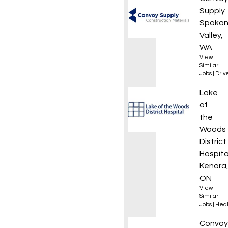
Supply
Spoka
Valley,
WA
View
Similar
Jobs
|
Driv
Senior
Lake
of
the
Woods
District
Hospita
Kenora
ON
View
Similar
Jobs
|
Heal
Local 
Convoy