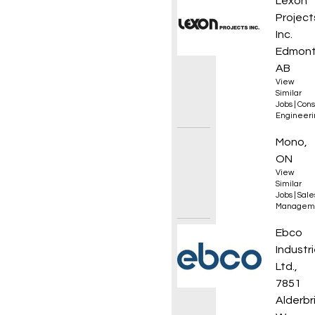
Mechan
Lexon
Project
Inc.
Edmont
AB
View
Similar
Jobs
|
Cons
Engineeri
Sales 
Mono,
ON
View
Similar
Jobs
|
Sale
Managem
CNC Ma
Ebco
Industr
Ltd.,
7851
Alderbr