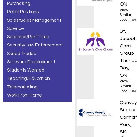
Purchasing
ON
View
Retail Positions
Similar
Sales/Sales Management
Jobs
|
Heal
Science
Adult 
St.
Seasonal/Part-Time
Joseph
Security/Law Enforcement
Care
Group
Skilled Trades
Thunde
Software Development
Bay,
Students Wanted
ON
Teaching/Education
View
Similar
Telemarketing
Jobs
|
Heal
Work From Home
Purch
Convoy
Supply
Corma
Park,
SK