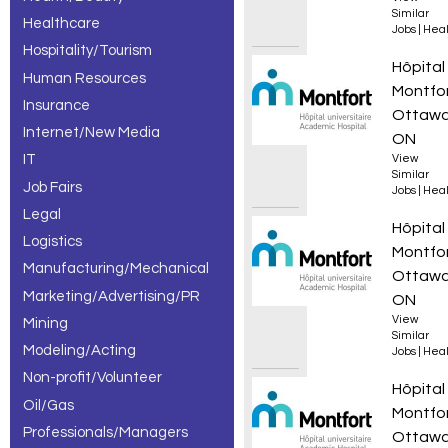
Similar
Healthcare
Jobs
|
Heal
Hospitality/Tourism
Infirmi
Hôpital
Human Resources
Montfo
Insurance
Ottawa
Internet/New Media
ON
IT
View
Similar
Job Fairs
Jobs
|
Heal
Legal
Infirmi
Hôpital
Logistics
Montfo
Manufacturing/Mechanical
Ottawa
Marketing/Advertising/PR
ON
View
Mining
Similar
Modeling/Acting
Jobs
|
Heal
Non-profit/Volunteer
Infirmi
Hôpital
Oil/Gas
Montfo
Professionals/Managers
Ottawa