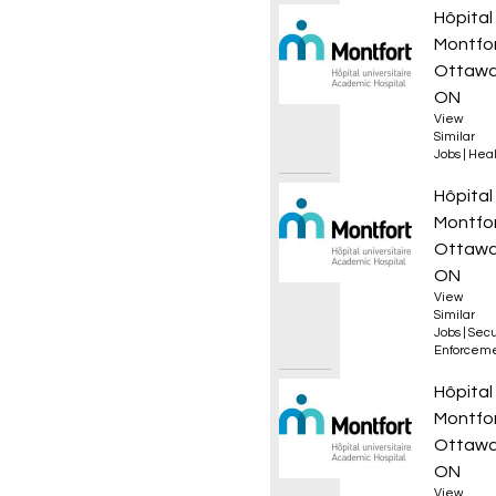
Infirmi
Hôpital
Montfo
Ottawa
ON
View
Similar
Jobs
|
Heal
Coordo
Hôpital
Montfo
Ottawa
ON
View
Similar
Jobs
|
Secu
Enforcem
Infirmi
Hôpital
Montfo
Ottawa
ON
View