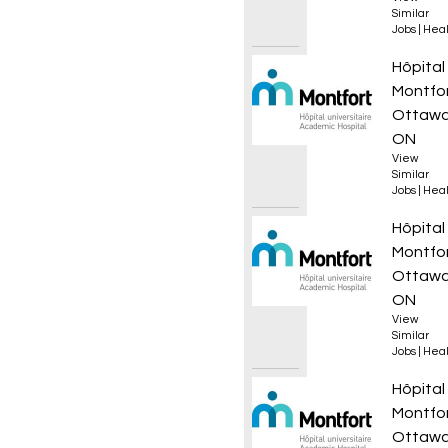
Similar
Jobs
|
Heal
Infirmi
Hôpital
Montfo
Ottawa
ON
View
Similar
Jobs
|
Heal
Infirmi
Hôpital
Montfo
Ottawa
ON
View
Similar
Jobs
|
Heal
Infirmi
Hôpital
Montfo
Ottawa