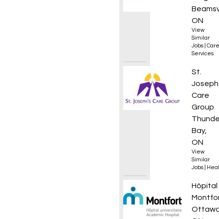
Beamsvi
ON
View
Similar
Jobs
|
Care
Services
Regist
St.
Joseph
Care
Group
Thunde
Bay,
ON
View
Similar
Jobs
|
Heal
Urgen
Hôpital
Montfo
Ottawa