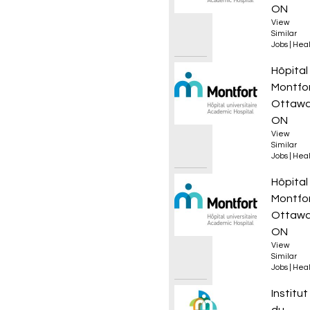
ON
View
Similar
Jobs
|
Heal
Sage-f
Hôpital
Montfo
Ottawa
ON
View
Similar
Jobs
|
Heal
Technic
Hôpital
Montfo
Ottawa
ON
View
Similar
Jobs
|
Heal
Coordo
Institut