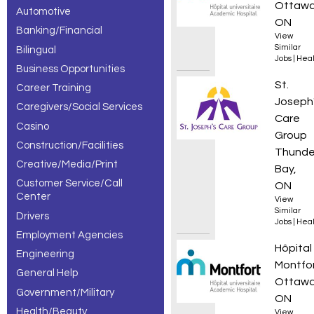
Ottawa
Automotive
de soins à
ON
Banking/Financial
View
domicile
Similar
Bilingual
Jobs
|
Heal
jobs,
Business Opportunities
Addict
St.
Career Training
showing 1 –
Joseph
Caregivers/Social Services
30 of 178
Care
Casino
Group
results.
Construction/Facilities
Thunde
Creative/Media/Print
Bay,
Customer Service/Call
ON
Center
View
Similar
Drivers
Jobs
|
Heal
Employment Agencies
Infirmi
Hôpital
Engineering
Montfo
General Help
Ottawa
Government/Military
ON
Health/Beauty
View