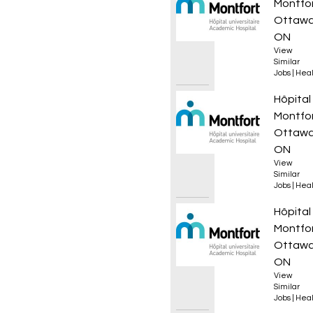
Montfo
Ottawa
ON
View
Similar
Jobs
|
Heal
Infirmi
Hôpital
Montfo
Ottawa
ON
View
Similar
Jobs
|
Heal
Infirmi
Hôpital
Montfo
Ottawa
ON
View
Similar
Jobs
|
Heal