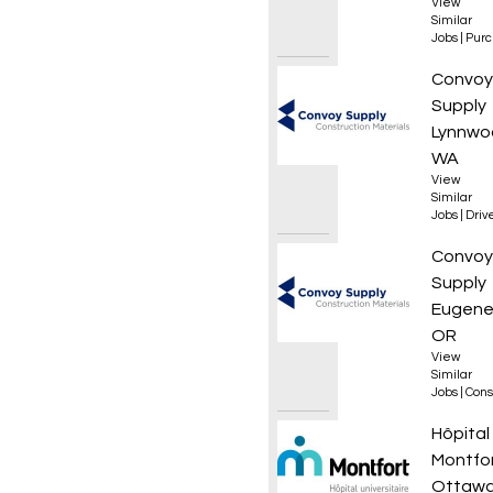
View
Similar
Jobs
|
Purc
Materi
Convoy
Supply
Lynnwo
WA
View
Similar
Jobs
|
Driv
Roof L
Convoy
Supply
Eugene
OR
View
Similar
Jobs
|
Cons
Infirmi
Hôpital
Montfo
Ottawa