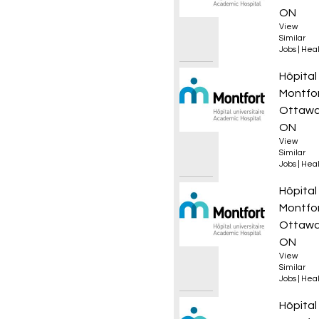
ON
View
Similar
Jobs
|
Heal
Infirmi
Hôpital
Montfo
Ottawa
ON
View
Similar
Jobs
|
Heal
Infirmi
Hôpital
Montfo
Ottawa
ON
View
Similar
Jobs
|
Heal
Infirmi
Hôpital