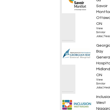
du
Savoir
Montfo
Ottawa
ON
View
Similar
Jobs
|
Teac
Regist
Georgi
Bay
Genera
Hospita
Midland
ON
View
Similar
Jobs
|
Heal
Full-T
Inclusio
West
Niagar