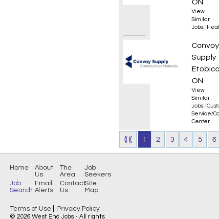
ON
View
Similar
Jobs
|
Heal
Key Ac
Convoy
Supply
Etobico
ON
View
Similar
Jobs
|
Cus
Service/Ca
Center
⟪⟪
1
2
3
4
5
6
Home
About
The
Job
Us
Area
Seekers
Job
Email
Contact
Site
Search
Alerts
Us
Map
|
Terms of Use
Privacy Policy
© 2026 West End Jobs - All rights