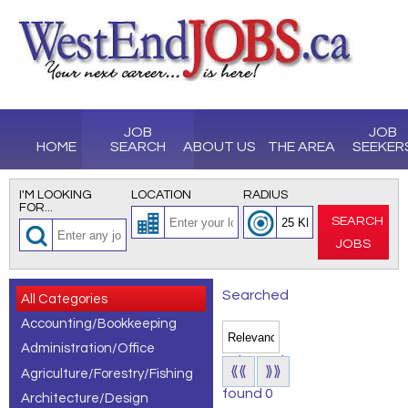
JOB
JOB
HOME
SEARCH
ABOUT US
THE AREA
SEEKER
I'M LOOKING
LOCATION
RADIUS
FOR...
SEARCH
JOBS
Searched
All Categories
Accounting/Bookkeeping
for All
Administration/Office
Jobs and
⟪⟪
⟫⟫
Agriculture/Forestry/Fishing
found 0
Architecture/Design