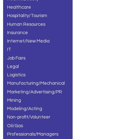
Healthcare
Hospitality/Tourism
Human Resources
Insurance
Internet/New Media
IT
Job Fairs
Legal
Logistics
Manufacturing/Mechanical
Marketing/Advertising/PR
Mining
Modeling/Acting
Non-profit/Volunteer
Oil/Gas
Professionals/Managers