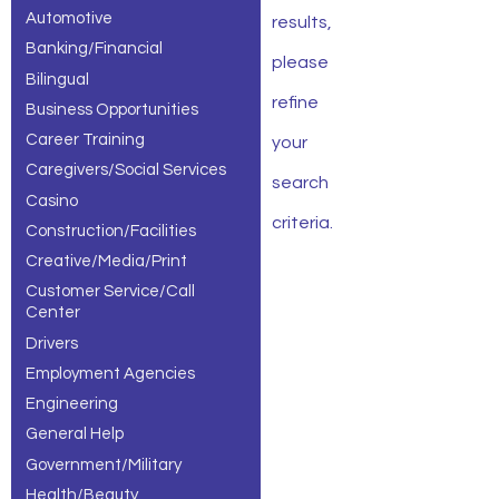
Automotive
results,
Banking/Financial
please
Bilingual
refine
Business Opportunities
Career Training
your
Caregivers/Social Services
search
Casino
criteria.
Construction/Facilities
Creative/Media/Print
Customer Service/Call
Center
Drivers
Employment Agencies
Engineering
General Help
Government/Military
Health/Beauty