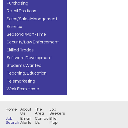
Purchasing
Retail Positions
Sales/Sales Management
Science
Seasonal/Part-Time
Security/Law Enforcement
Skilled Trades
Software Development
Students Wanted
Teaching/Education
Telemarketing
Work From Home
Home
About
The
Job
Us
Area
Seekers
Job
Email
Contact
Site
Search
Alerts
Us
Map