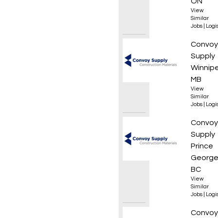
ON
View
Similar
Jobs
|
Logis
Forkli
Convoy
Supply
Winnip
MB
View
Similar
Jobs
|
Logis
Wareho
Convoy
Supply
Prince
George
BC
View
Similar
Jobs
|
Logis
Wareho
Convoy