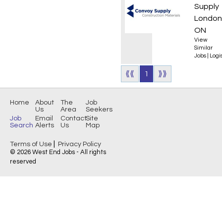
Supply
London
ON
View
Similar
Jobs
|
Logis
⟪⟪
1
⟫⟫
Home
About
The
Job
Us
Area
Seekers
Job
Email
Contact
Site
Search
Alerts
Us
Map
|
Terms of Use
Privacy Policy
© 2026 West End Jobs - All rights
reserved