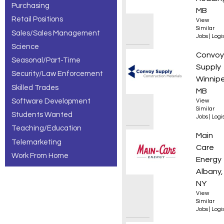
Purchasing
MB
Retail Positions
View
Similar
Sales/Sales Management
Jobs
|
Logis
Science
Wareho
Convoy
Seasonal/Part-Time
Supply
Security/Law Enforcement
Winnip
Skilled Trades
MB
Software Development
View
Similar
Students Wanted
Jobs
|
Logis
Teaching/Education
Custom
Main
Telemarketing
Care
Work From Home
Energy
Albany,
NY
View
Similar
Jobs
|
Logis