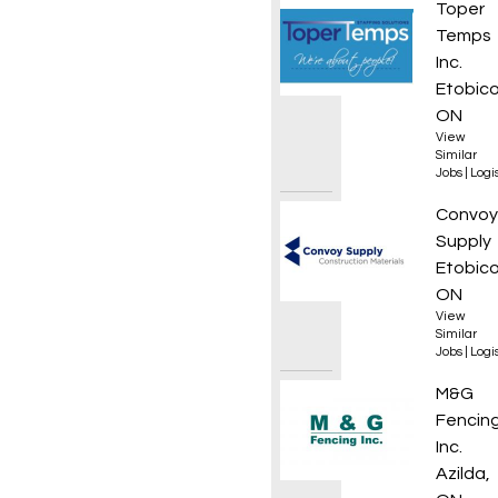
Materi
Toper
Temps
Inc.
Etobico
ON
View
Similar
Jobs
|
Logis
Wareh
Convoy
Supply
Etobico
ON
View
Similar
Jobs
|
Logis
DZ Dri
M&G
Fencin
Inc.
Azilda,