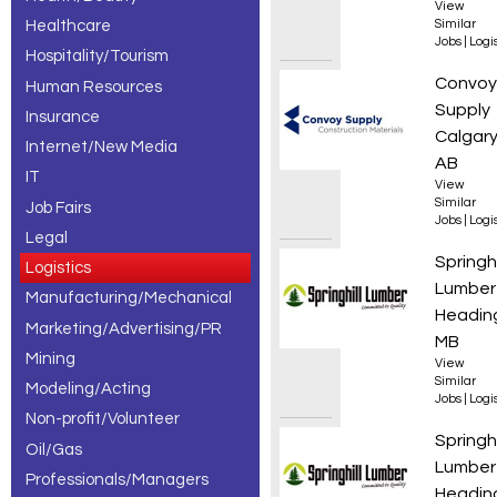
View
Healthcare
Similar
Jobs
|
Logis
Hospitality/Tourism
Wareho
Convoy
Human Resources
Supply
Insurance
Calgary
Internet/New Media
AB
IT
View
Similar
Job Fairs
Jobs
|
Logis
Legal
Class 3
Springhi
Logistics
Lumber
Manufacturing/Mechanical
Heading
Marketing/Advertising/PR
MB
Mining
View
Similar
Modeling/Acting
Jobs
|
Logis
Non-profit/Volunteer
Boom T
Springhi
Oil/Gas
Lumber
Professionals/Managers
Heading