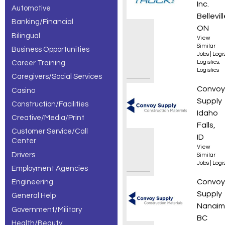
Inc.
Automotive
– 14 of 14
Bellevill
Banking/Financial
results.
ON
Bilingual
View
Similar
Business Opportunities
Jobs
|
Logis
Career Training
Logistics
,
Logistics
Caregivers/Social Services
Wareho
Convoy
Casino
Supply
Construction/Facilities
Idaho
Creative/Media/Print
Falls,
Customer Service/Call
ID
Center
View
Drivers
Similar
Jobs
|
Logis
Employment Agencies
Wareho
Convoy
Engineering
Supply
General Help
Nanaim
Government/Military
BC
Health/Beauty