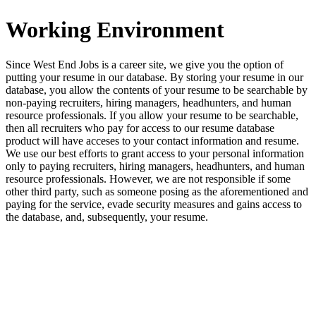
Working Environment
Since West End Jobs is a career site, we give you the option of
putting your resume in our database. By storing your resume in our
database, you allow the contents of your resume to be searchable by
non-paying recruiters, hiring managers, headhunters, and human
resource professionals. If you allow your resume to be searchable,
then all recruiters who pay for access to our resume database
product will have acceses to your contact information and resume.
We use our best efforts to grant access to your personal information
only to paying recruiters, hiring managers, headhunters, and human
resource professionals. However, we are not responsible if some
other third party, such as someone posing as the aforementioned and
paying for the service, evade security measures and gains access to
the database, and, subsequently, your resume.