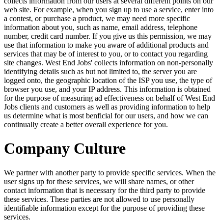
collects information from our users at several different points on our
web site. For example, when you sign up to use a service, enter into
a contest, or purchase a product, we may need more specific
information about you, such as name, email address, telephone
number, credit card number. If you give us this permission, we may
use that information to make you aware of additional products and
services that may be of interest to you, or to contact you regarding
site changes. West End Jobs' collects information on non-personally
identifying details such as but not limited to, the server you are
logged onto, the geographic location of the ISP you use, the type of
browser you use, and your IP address. This information is obtained
for the purpose of measuring ad effectiveness on behalf of West End
Jobs clients and customers as well as providing information to help
us determine what is most benficial for our users, and how we can
continually create a better overall experience for you.
Company Culture
We partner with another party to provide specific services. When the
user signs up for these services, we will share names, or other
contact information that is necessary for the third party to provide
these services. These parties are not allowed to use personally
identifiable information except for the purpose of providing these
services.