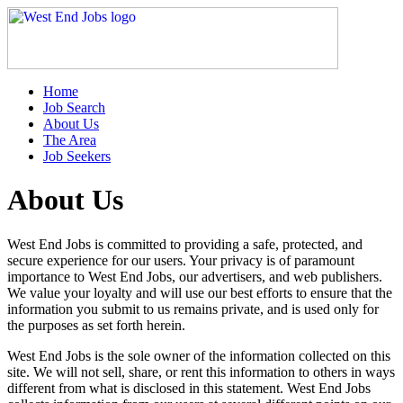
Home
Job Search
About Us
The Area
Job Seekers
About Us
West End Jobs is committed to providing a safe, protected, and
secure experience for our users. Your privacy is of paramount
importance to West End Jobs, our advertisers, and web publishers.
We value your loyalty and will use our best efforts to ensure that the
information you submit to us remains private, and is used only for
the purposes as set forth herein.
West End Jobs is the sole owner of the information collected on this
site. We will not sell, share, or rent this information to others in ways
different from what is disclosed in this statement. West End Jobs