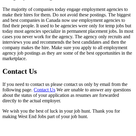
The majority of companies today engage employment agencies to
make their hires for them. Do not avoid these postings. The biggest
and best companies in Canada now use employment agencies to
find their people. It used to be agencies were only for temp jobs but
today most agencies specialize in permanent placement jobs. In most
cases you never work for the agency. The agency only recruits and
interviews you and recommends the best candidates and then the
company makes the hire. Make sure you apply to all employment
agency job postings as they are some of the best opportunities in the
marketplace.
Contact Us
If you need to contact us please contact us only by email from the
following page.
Contact Us
We are unable to answer any questions
about the status of your application as resumes are forwarded
directly to the actual employer.
We wish you the best of luck in your job hunt. Thank you for
making West End Jobs part of your job hunt.