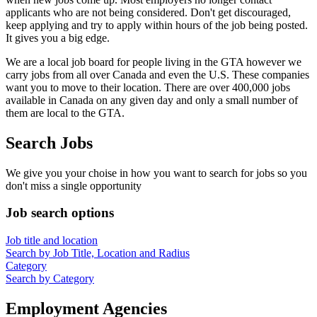
applicants who are not being considered. Don't get discouraged,
keep applying and try to apply within hours of the job being posted.
It gives you a big edge.
We are a local job board for people living in the GTA however we
carry jobs from all over Canada and even the U.S. These companies
want you to move to their location. There are over 400,000 jobs
available in Canada on any given day and only a small number of
them are local to the GTA.
Search Jobs
We give you your choise in how you want to search for jobs so you
don't miss a single opportunity
Job search options
Job title and location
Search by Job Title, Location and Radius
Category
Search by Category
Employment Agencies