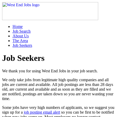
Home
Job Search
About Us
The Area
Job Seekers
Job Seekers
We thank you for using West End Jobs in your job search.
We only take jobs from legitimate high quality companies and all
jobs are current and available. All job postings are less than 28 days
old, are current and available and as soon as they are filled and we
are notified, postings are taken down so you are never wasting your
time.
Some jobs have very high numbers of applicants, so we suggest you
sign up for a
job posting email alert
so you can be first to be notified
when new jobs come up. Most employers no longer contact