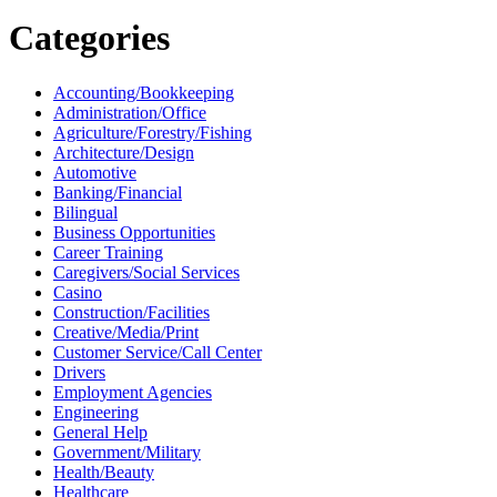
Categories
Accounting/Bookkeeping
Administration/Office
Agriculture/Forestry/Fishing
Architecture/Design
Automotive
Banking/Financial
Bilingual
Business Opportunities
Career Training
Caregivers/Social Services
Casino
Construction/Facilities
Creative/Media/Print
Customer Service/Call Center
Drivers
Employment Agencies
Engineering
General Help
Government/Military
Health/Beauty
Healthcare