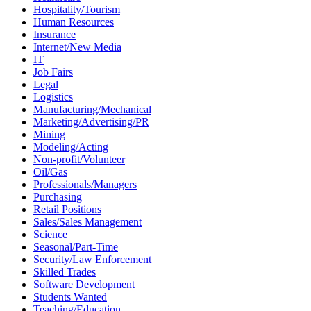
Hospitality/Tourism
Human Resources
Insurance
Internet/New Media
IT
Job Fairs
Legal
Logistics
Manufacturing/Mechanical
Marketing/Advertising/PR
Mining
Modeling/Acting
Non-profit/Volunteer
Oil/Gas
Professionals/Managers
Purchasing
Retail Positions
Sales/Sales Management
Science
Seasonal/Part-Time
Security/Law Enforcement
Skilled Trades
Software Development
Students Wanted
Teaching/Education