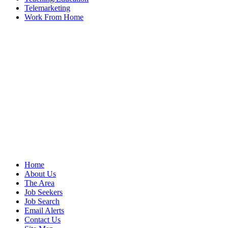
Telemarketing
Work From Home
Home
About Us
The Area
Job Seekers
Job Search
Email Alerts
Contact Us