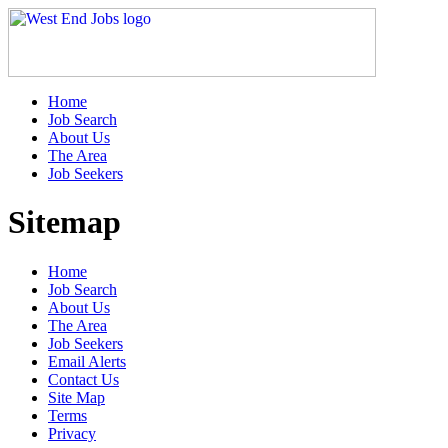
Home
Job Search
About Us
The Area
Job Seekers
Sitemap
Home
Job Search
About Us
The Area
Job Seekers
Email Alerts
Contact Us
Site Map
Terms
Privacy