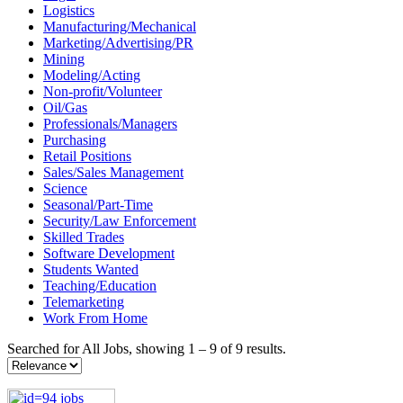
Logistics
Manufacturing/Mechanical
Marketing/Advertising/PR
Mining
Modeling/Acting
Non-profit/Volunteer
Oil/Gas
Professionals/Managers
Purchasing
Retail Positions
Sales/Sales Management
Science
Seasonal/Part-Time
Security/Law Enforcement
Skilled Trades
Software Development
Students Wanted
Teaching/Education
Telemarketing
Work From Home
Searched for All Jobs, showing 1 – 9 of 9 results.