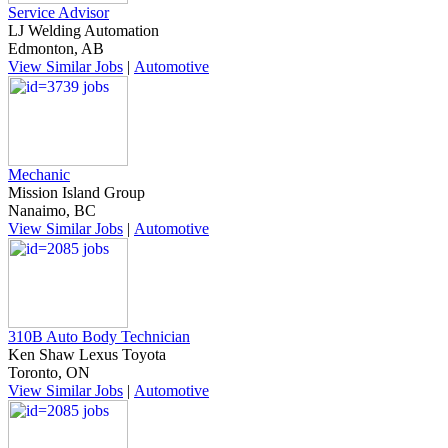
Service Advisor
LJ Welding Automation
Edmonton, AB
View Similar Jobs
|
Automotive
Mechanic
Mission Island Group
Nanaimo, BC
View Similar Jobs
|
Automotive
310B Auto Body Technician
Ken Shaw Lexus Toyota
Toronto, ON
View Similar Jobs
|
Automotive