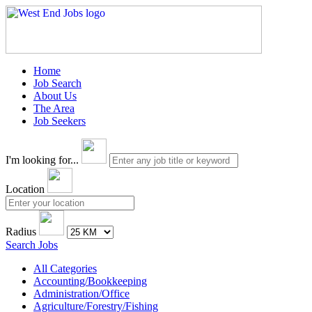
Home
Job Search
About Us
The Area
Job Seekers
I'm looking for...
Location
Radius
Search Jobs
All Categories
Accounting/Bookkeeping
Administration/Office
Agriculture/Forestry/Fishing