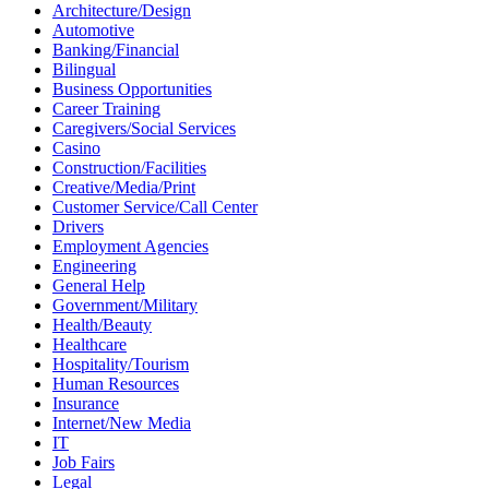
Architecture/Design
Automotive
Banking/Financial
Bilingual
Business Opportunities
Career Training
Caregivers/Social Services
Casino
Construction/Facilities
Creative/Media/Print
Customer Service/Call Center
Drivers
Employment Agencies
Engineering
General Help
Government/Military
Health/Beauty
Healthcare
Hospitality/Tourism
Human Resources
Insurance
Internet/New Media
IT
Job Fairs
Legal