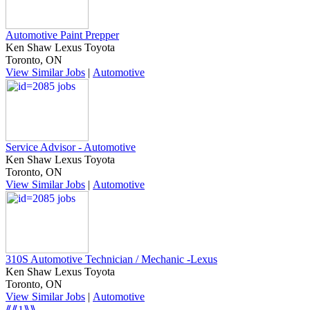
Automotive Paint Prepper
Ken Shaw Lexus Toyota
Toronto, ON
View Similar Jobs
|
Automotive
Service Advisor - Automotive
Ken Shaw Lexus Toyota
Toronto, ON
View Similar Jobs
|
Automotive
310S Automotive Technician / Mechanic -Lexus
Ken Shaw Lexus Toyota
Toronto, ON
View Similar Jobs
|
Automotive
⟪⟪
1
⟫⟫