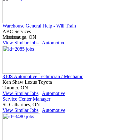
Warehouse General Help - Will Train
ABC Services
Mississauga, ON
View Similar Jobs
|
Automotive
310S Automotive Technician / Mechanic
Ken Shaw Lexus Toyota
Toronto, ON
View Similar Jobs
|
Automotive
Service Center Manager
St. Catharines, ON
View Similar Jobs
|
Automotive